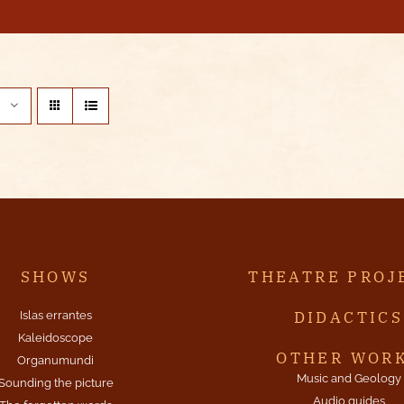
SHOWS
THEATRE PROJ
DIDACTICS
Islas errantes
Kaleidoscope
OTHER WOR
Organumundi
Music and Geology
Sounding the picture
Audio guides