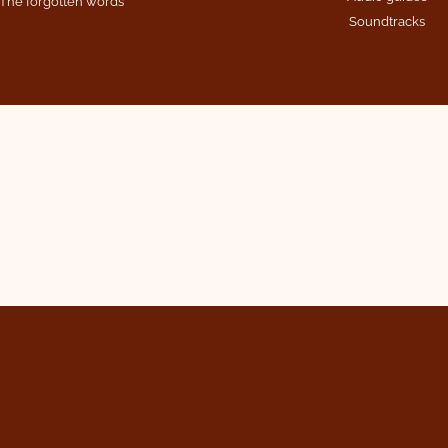
The forgotten words
Soundtracks