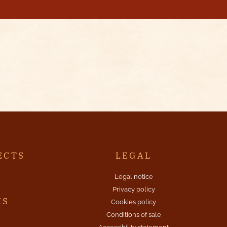
ECTS
LEGAL
Legal notice
Privacy policy
KS
Cookies policy
Conditions of sale