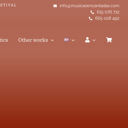
ESTIVAL
info@musicasencantadas.com
615 076 712
665 028 492
tics
Other works