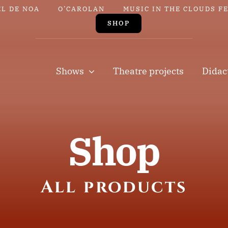
EL DE NOA
O’CAROLAN
MUSIC IN THE CLOUDS F
SHOP
Shows
Theatre projects
Didac
Shop
All products