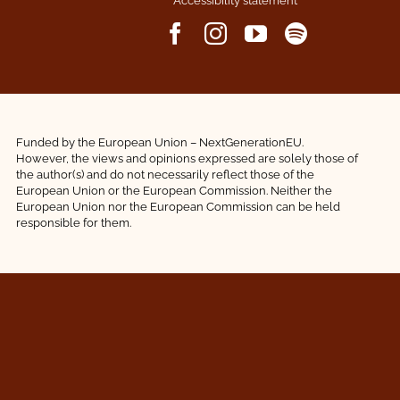
Accessibility statement
Funded by the European Union – NextGenerationEU.
However, the views and opinions expressed are solely those of
the author(s) and do not necessarily reflect those of the
European Union or the European Commission. Neither the
European Union nor the European Commission can be held
responsible for them.