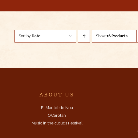
Sort by
Date
Show
16 Products
ABOUT US
El Mantel de Noa
O’Carolan
Music in the clouds Festival