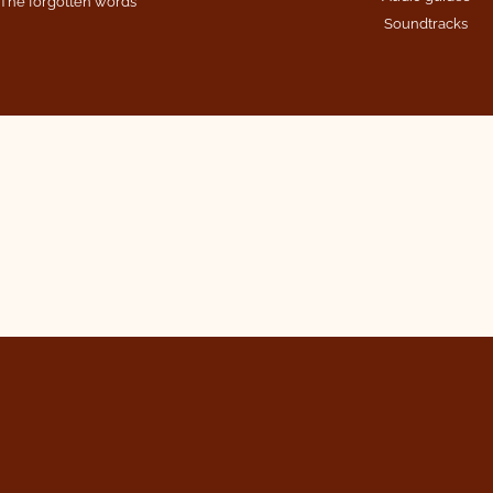
The forgotten words
Soundtracks