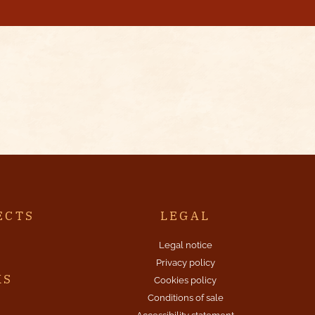
ECTS
LEGAL
Legal notice
Privacy policy
KS
Cookies policy
Conditions of sale