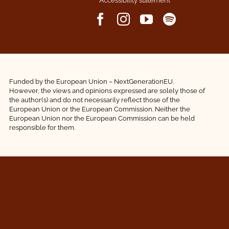
Accessibility statement
Funded by the European Union – NextGenerationEU.
However, the views and opinions expressed are solely those of
the author(s) and do not necessarily reflect those of the
European Union or the European Commission. Neither the
European Union nor the European Commission can be held
responsible for them.