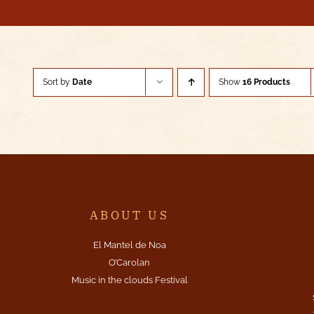
Sort by
Date
Show
16 Products
ABOUT US
El Mantel de Noa
O’Carolan
Music in the clouds Festival