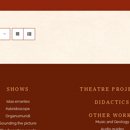
SHOWS
THEATRE PROJ
DIDACTICS
Islas errantes
Kaleidoscope
OTHER WOR
Organumundi
Music and Geology
Sounding the picture
Audio guides