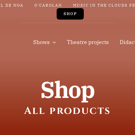
EL DE NOA
O’CAROLAN
MUSIC IN THE CLOUDS F
SHOP
Shows
Theatre projects
Didac
Shop
All products