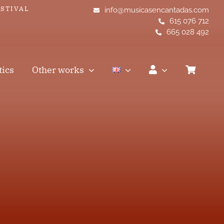
ESTIVAL
info@musicasencantadas.com
615 076 712
665 028 492
tics
Other works