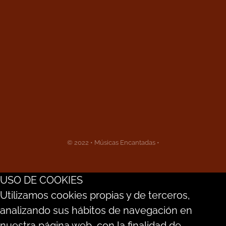
© 2022 • Músicas Encantadas •
USO DE COOKIES
Utilizamos cookies propias y de terceros,
analizando sus hábitos de navegación en
nuestra página web, con la finalidad de