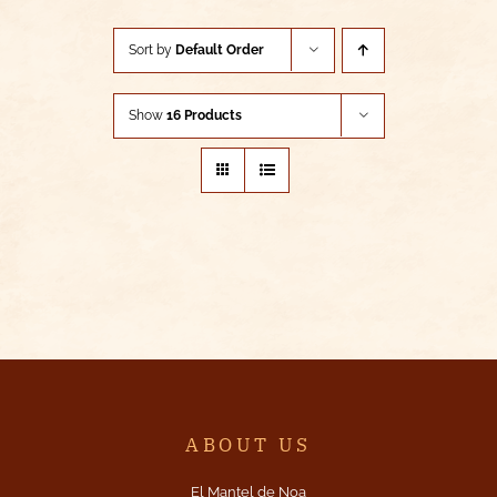
Sort by
Default Order
Show
16 Products
ABOUT US
El Mantel de Noa