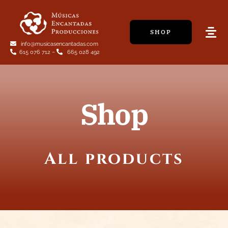
Skip
to
SHOP
content
Tog
info@musicasencantadas.com
Navi
615 076 712
–
665 028 492
Shop
All products