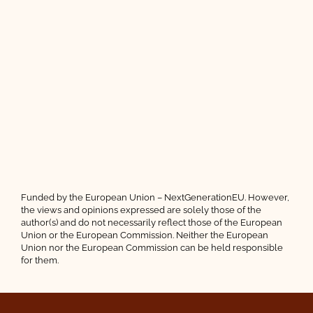
Funded by the European Union – NextGenerationEU. However,
the views and opinions expressed are solely those of the
author(s) and do not necessarily reflect those of the European
Union or the European Commission. Neither the European
Union nor the European Commission can be held responsible
for them.