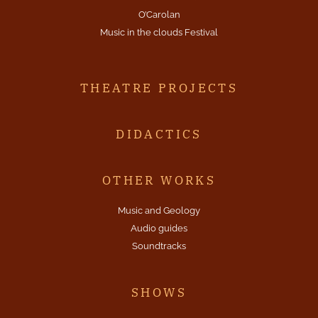
O’Carolan
Music in the clouds Festival
THEATRE PROJECTS
DIDACTICS
OTHER WORKS
Music and Geology
Audio guides
Soundtracks
SHOWS