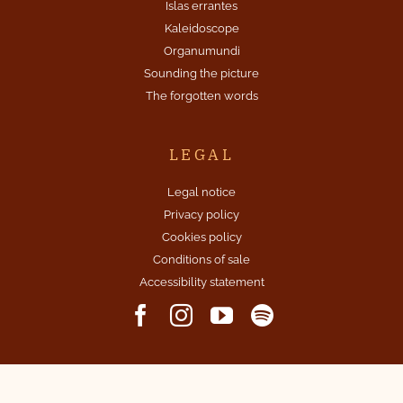
Islas errantes
Kaleidoscope
Organumundi
Sounding the picture
The forgotten words
LEGAL
Legal notice
Privacy policy
Cookies policy
Conditions of sale
Accessibility statement