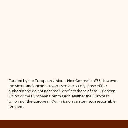
Funded by the European Union – NextGenerationEU. However,
the views and opinions expressed are solely those of the
author(s) and do not necessarily reflect those of the European
Union or the European Commission. Neither the European
Union nor the European Commission can be held responsible
for them.