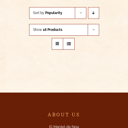
Sort by
Popularity
Show
16 Products
ABOUT US
El Mantel de Noa