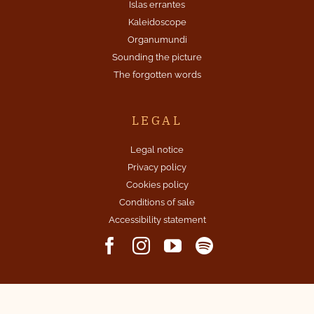
Islas errantes
Kaleidoscope
Organumundi
Sounding the picture
The forgotten words
LEGAL
Legal notice
Privacy policy
Cookies policy
Conditions of sale
Accessibility statement