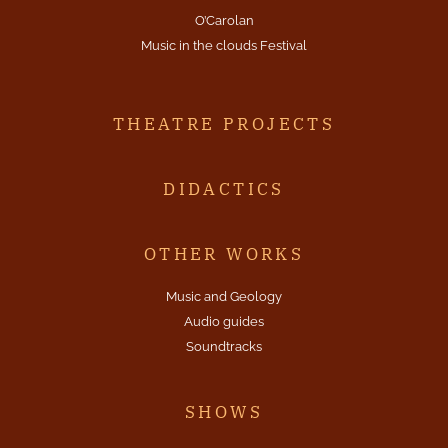
O’Carolan
Music in the clouds Festival
THEATRE PROJECTS
DIDACTICS
OTHER WORKS
Music and Geology
Audio guides
Soundtracks
SHOWS