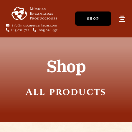
Skip
to
SHOP
content
Tog
info@musicasencantadas.com
Navi
615 076 712
–
665 028 492
Shop
All products