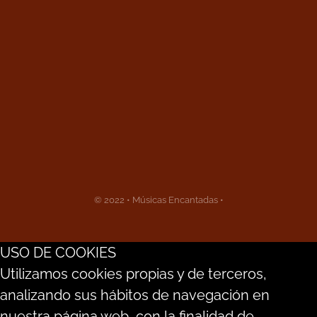
© 2022 • Músicas Encantadas •
USO DE COOKIES
Utilizamos cookies propias y de terceros,
analizando sus hábitos de navegación en
nuestra página web, con la finalidad de