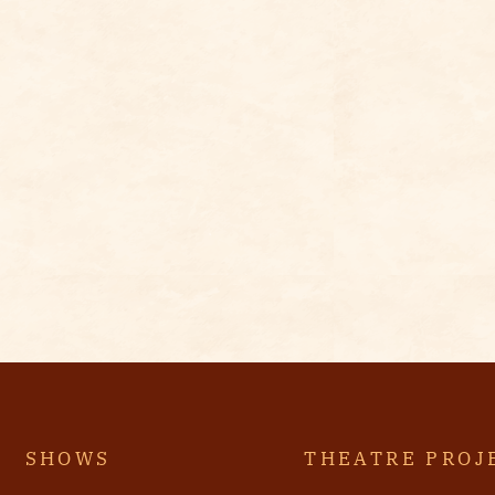
SHOWS
THEATRE PROJ