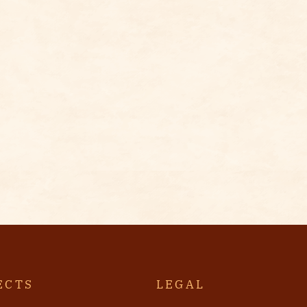
ECTS
LEGAL