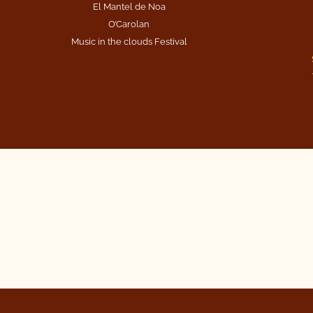
El Mantel de Noa
O’Carolan
Music in the clouds Festival