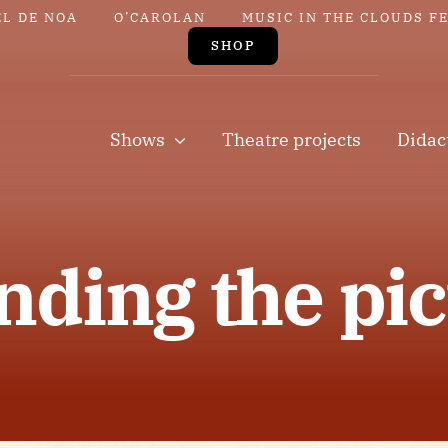
EL DE NOA
O’CAROLAN
MUSIC IN THE CLOUDS F
SHOP
Shows
Theatre projects
Didac
nding the pic