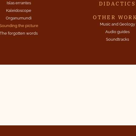
DIDACTICS
Islas errantes
Kaleidoscope
OTHER WOR
Organumundi
Music and Geology
Sounding the picture
Audio guides
The forgotten words
Soundtracks