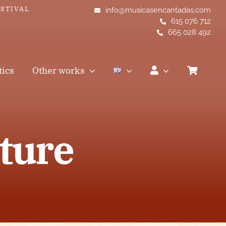
ESTIVAL
info@musicasencantadas.com
615 076 712
665 028 492
tics
Other works
ture