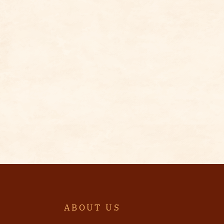
ABOUT US