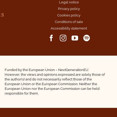
Legal notice
Privacy policy
KS
Cookies policy
Conditions of sale
Accessibility statement
Funded by the European Union – NextGenerationEU.
However, the views and opinions expressed are solely those of
the author(s) and do not necessarily reflect those of the
European Union or the European Commission. Neither the
European Union nor the European Commission can be held
responsible for them.