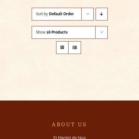
Sort by
Default Order
Show
16 Products
ABOUT US
El Mantel de Noa