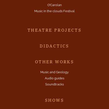
O’Carolan
Music in the clouds Festival
THEATRE PROJECTS
DIDACTICS
OTHER WORKS
Music and Geology
Audio guides
Soundtracks
SHOWS