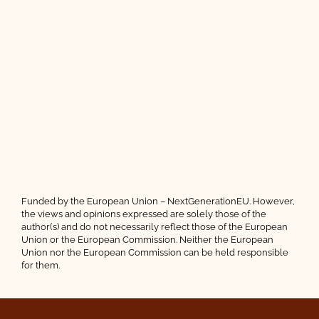
Funded by the European Union – NextGenerationEU. However,
the views and opinions expressed are solely those of the
author(s) and do not necessarily reflect those of the European
Union or the European Commission. Neither the European
Union nor the European Commission can be held responsible
for them.