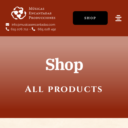
Skip
to
SHOP
content
Tog
info@musicasencantadas.com
Navi
615 076 712
–
665 028 492
Shop
All products