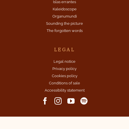
Islas errantes
Kaleidoscope
Organumundi
Sounding the picture
The forgotten words
LEGAL
Legal notice
Privacy policy
Cookies policy
Conditions of sale
Accessibility statement