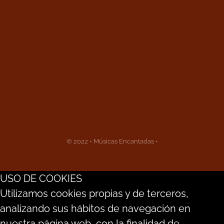
© 2022 • Músicas Encantadas •
USO DE COOKIES
Utilizamos cookies propias y de terceros,
analizando sus hábitos de navegación en
nuestra página web, con la finalidad de