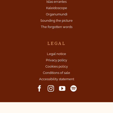
Islas errantes
Kaleidoscope
Organumundi
Sounding the picture
The forgotten words
LEGAL
Legal notice
Privacy policy
Cookies policy
Conditions of sale
Accessibility statement