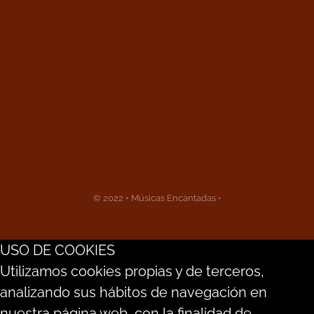
© 2022 • Músicas Encantadas •
USO DE COOKIES
Utilizamos cookies propias y de terceros,
analizando sus hábitos de navegación en
nuestra página web, con la finalidad de