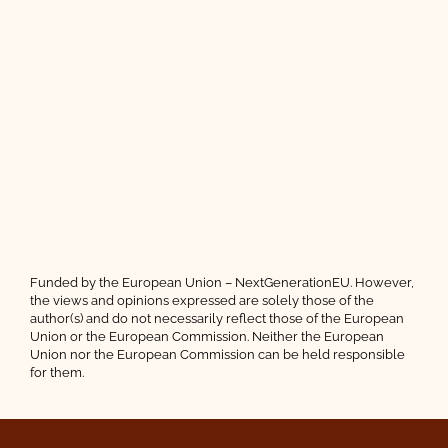
Funded by the European Union – NextGenerationEU. However,
the views and opinions expressed are solely those of the
author(s) and do not necessarily reflect those of the European
Union or the European Commission. Neither the European
Union nor the European Commission can be held responsible
for them.