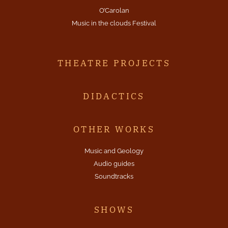
O’Carolan
Music in the clouds Festival
THEATRE PROJECTS
DIDACTICS
OTHER WORKS
Music and Geology
Audio guides
Soundtracks
SHOWS