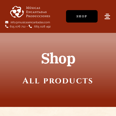
Skip
to
SHOP
content
Tog
info@musicasencantadas.com
Navi
615 076 712
–
665 028 492
Shop
All products