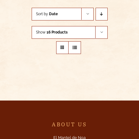
Sort by
Date
Show
16 Products
ABOUT US
El Mantel de Noa